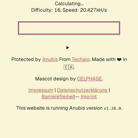
Calculating...
Difficulty: 16,
Speed: 20.427kH/s
Protected by
Anubis
From
Techaro
. Made with ❤️ in
🇨🇦.
Mascot design by
CELPHASE
.
Impressum
|
Datenschutzerklärung
|
Barrierefreiheit
--
Imprint
This website is running Anubis version
.
v1.26.0