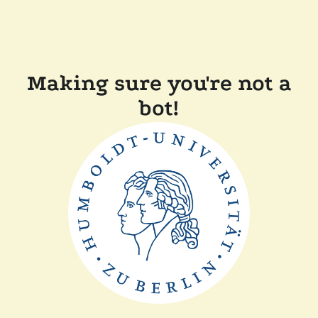
Making sure you're not a
bot!