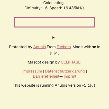
Calculating...
Difficulty: 16,
Speed: 18.577kH/s
Protected by
Anubis
From
Techaro
. Made with ❤️ in
🇨🇦.
Mascot design by
CELPHASE
.
Impressum
|
Datenschutzerklärung
|
Barrierefreiheit
--
Imprint
This website is running Anubis version
.
v1.26.0