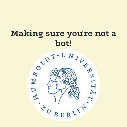
Making sure you're not a
bot!