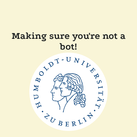
Making sure you're not a
bot!