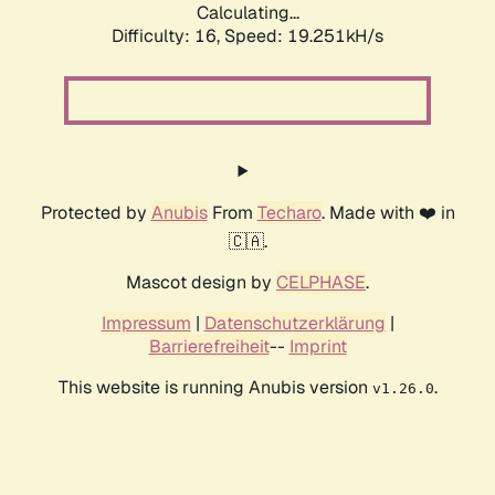
Calculating...
Difficulty: 16,
Speed: 19.251kH/s
Protected by
Anubis
From
Techaro
. Made with ❤️ in
🇨🇦.
Mascot design by
CELPHASE
.
Impressum
|
Datenschutzerklärung
|
Barrierefreiheit
--
Imprint
This website is running Anubis version
.
v1.26.0