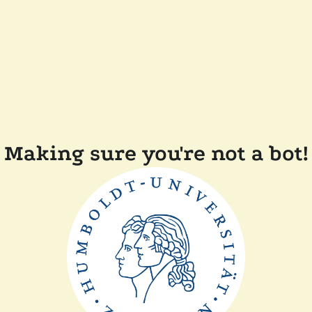
Making sure you're not a bot!