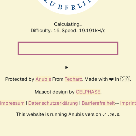
Calculating...
Difficulty: 16,
Speed: 19.191kH/s
Protected by
Anubis
From
Techaro
. Made with ❤️ in 🇨🇦.
Mascot design by
CELPHASE
.
Impressum
|
Datenschutzerklärung
|
Barrierefreiheit
--
Imprint
This website is running Anubis version
.
v1.26.0