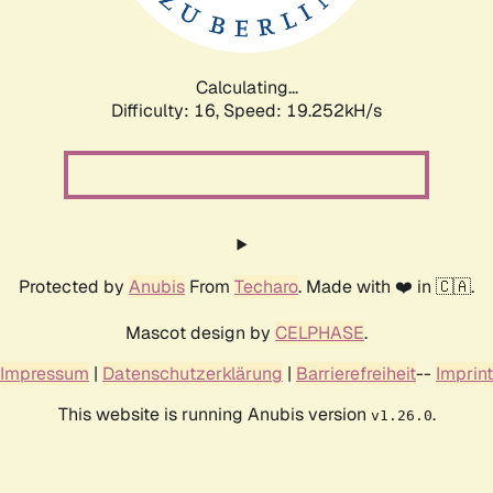
Calculating...
Difficulty: 16,
Speed: 19.252kH/s
Protected by
Anubis
From
Techaro
. Made with ❤️ in 🇨🇦.
Mascot design by
CELPHASE
.
Impressum
|
Datenschutzerklärung
|
Barrierefreiheit
--
Imprint
This website is running Anubis version
.
v1.26.0