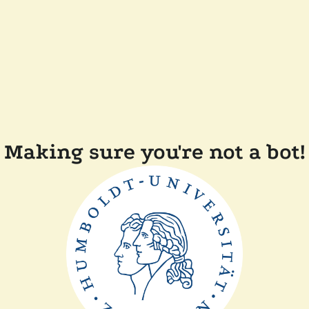
Making sure you're not a bot!