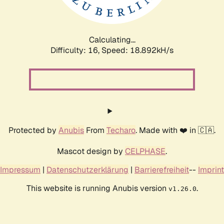
Calculating...
Difficulty: 16,
Speed: 18.892kH/s
Protected by
Anubis
From
Techaro
. Made with ❤️ in 🇨🇦.
Mascot design by
CELPHASE
.
Impressum
|
Datenschutzerklärung
|
Barrierefreiheit
--
Imprint
This website is running Anubis version
.
v1.26.0