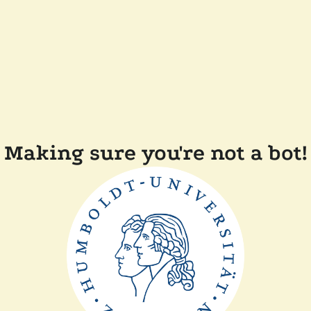
Making sure you're not a bot!