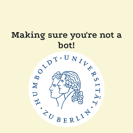
Making sure you're not a
bot!