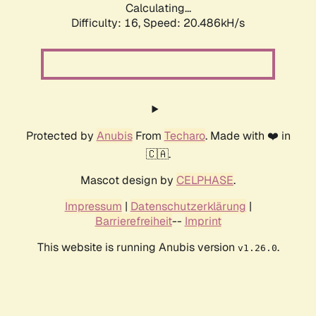
Calculating...
Difficulty: 16,
Speed: 20.486kH/s
Protected by
Anubis
From
Techaro
. Made with ❤️ in
🇨🇦.
Mascot design by
CELPHASE
.
Impressum
|
Datenschutzerklärung
|
Barrierefreiheit
--
Imprint
This website is running Anubis version
.
v1.26.0