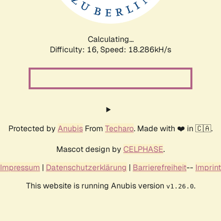
Calculating...
Difficulty: 16,
Speed: 18.286kH/s
Protected by
Anubis
From
Techaro
. Made with ❤️ in 🇨🇦.
Mascot design by
CELPHASE
.
Impressum
|
Datenschutzerklärung
|
Barrierefreiheit
--
Imprint
This website is running Anubis version
.
v1.26.0