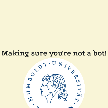
Making sure you're not a bot!