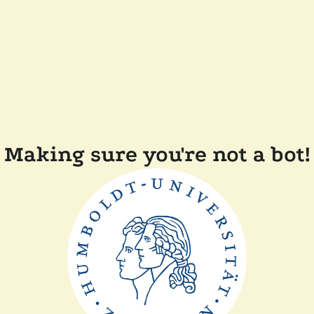
Making sure you're not a bot!