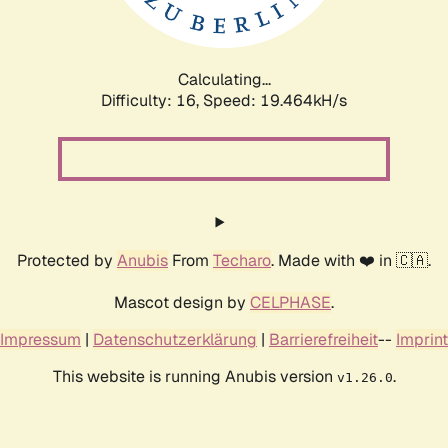
Calculating...
Difficulty: 16,
Speed: 19.464kH/s
Protected by
Anubis
From
Techaro
. Made with ❤️ in 🇨🇦.
Mascot design by
CELPHASE
.
Impressum
|
Datenschutzerklärung
|
Barrierefreiheit
--
Imprint
This website is running Anubis version
.
v1.26.0