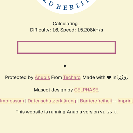
Calculating...
Difficulty: 16,
Speed: 17.585kH/s
Protected by
Anubis
From
Techaro
. Made with ❤️ in 🇨🇦.
Mascot design by
CELPHASE
.
Impressum
|
Datenschutzerklärung
|
Barrierefreiheit
--
Imprint
This website is running Anubis version
.
v1.26.0