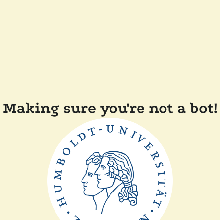
Making sure you're not a bot!