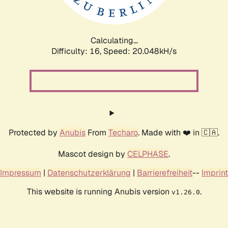
Calculating...
Difficulty: 16,
Speed: 20.722kH/s
Protected by
Anubis
From
Techaro
. Made with ❤️ in 🇨🇦.
Mascot design by
CELPHASE
.
Impressum
|
Datenschutzerklärung
|
Barrierefreiheit
--
Imprint
This website is running Anubis version
.
v1.26.0