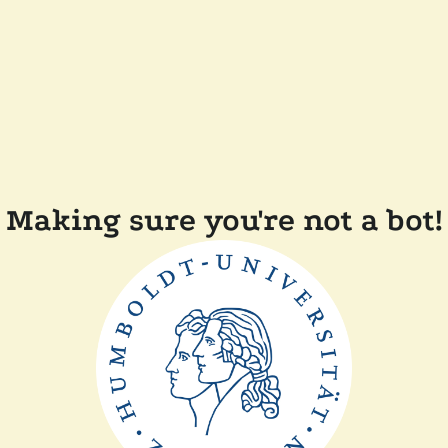
Making sure you're not a bot!