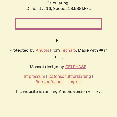
Calculating...
Difficulty: 16,
Speed: 18.588kH/s
Protected by
Anubis
From
Techaro
. Made with ❤️ in
🇨🇦.
Mascot design by
CELPHASE
.
Impressum
|
Datenschutzerklärung
|
Barrierefreiheit
--
Imprint
This website is running Anubis version
.
v1.26.0