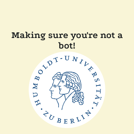
Making sure you're not a
bot!