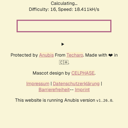
Calculating...
Difficulty: 16,
Speed: 18.411kH/s
Protected by
Anubis
From
Techaro
. Made with ❤️ in
🇨🇦.
Mascot design by
CELPHASE
.
Impressum
|
Datenschutzerklärung
|
Barrierefreiheit
--
Imprint
This website is running Anubis version
.
v1.26.0