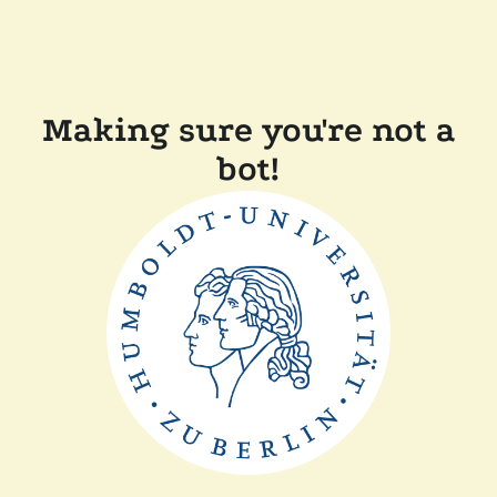
Making sure you're not a
bot!