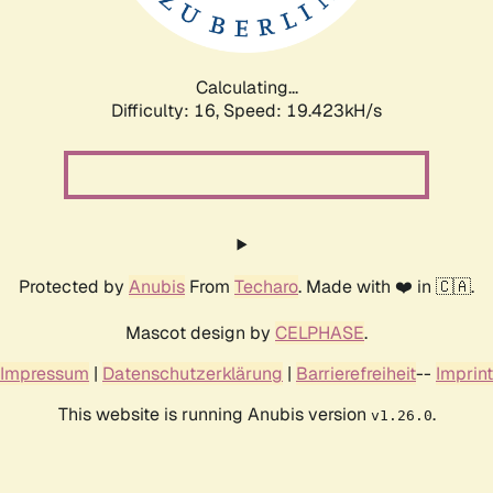
Calculating...
Difficulty: 16,
Speed: 19.423kH/s
Protected by
Anubis
From
Techaro
. Made with ❤️ in 🇨🇦.
Mascot design by
CELPHASE
.
Impressum
|
Datenschutzerklärung
|
Barrierefreiheit
--
Imprint
This website is running Anubis version
.
v1.26.0