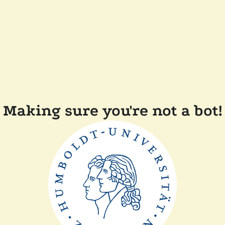
Making sure you're not a bot!