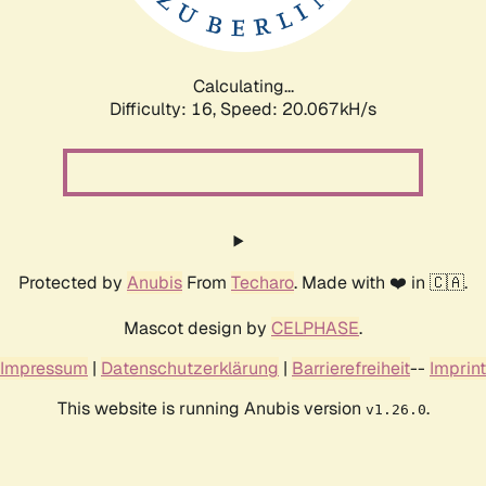
Calculating...
Difficulty: 16,
Speed: 20.067kH/s
Protected by
Anubis
From
Techaro
. Made with ❤️ in 🇨🇦.
Mascot design by
CELPHASE
.
Impressum
|
Datenschutzerklärung
|
Barrierefreiheit
--
Imprint
This website is running Anubis version
.
v1.26.0