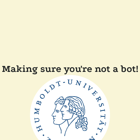
Making sure you're not a bot!