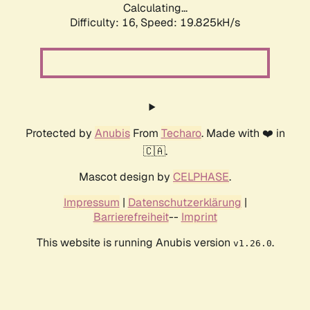
Calculating...
Difficulty: 16,
Speed: 19.825kH/s
Protected by
Anubis
From
Techaro
. Made with ❤️ in
🇨🇦.
Mascot design by
CELPHASE
.
Impressum
|
Datenschutzerklärung
|
Barrierefreiheit
--
Imprint
This website is running Anubis version
.
v1.26.0