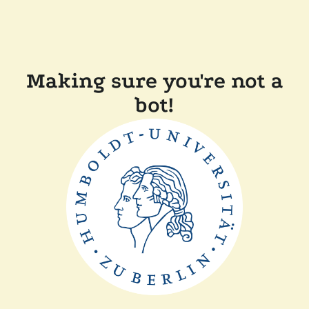
Making sure you're not a
bot!