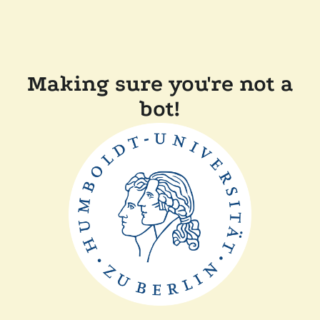
Making sure you're not a
bot!