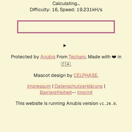
Calculating...
Difficulty: 16,
Speed: 19.231kH/s
Protected by
Anubis
From
Techaro
. Made with ❤️ in
🇨🇦.
Mascot design by
CELPHASE
.
Impressum
|
Datenschutzerklärung
|
Barrierefreiheit
--
Imprint
This website is running Anubis version
.
v1.26.0