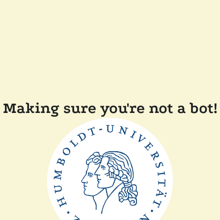
Making sure you're not a bot!