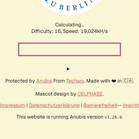
Calculating...
Difficulty: 16,
Speed: 19.024kH/s
Protected by
Anubis
From
Techaro
. Made with ❤️ in 🇨🇦.
Mascot design by
CELPHASE
.
Impressum
|
Datenschutzerklärung
|
Barrierefreiheit
--
Imprint
This website is running Anubis version
.
v1.26.0