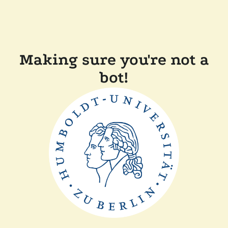
Making sure you're not a
bot!