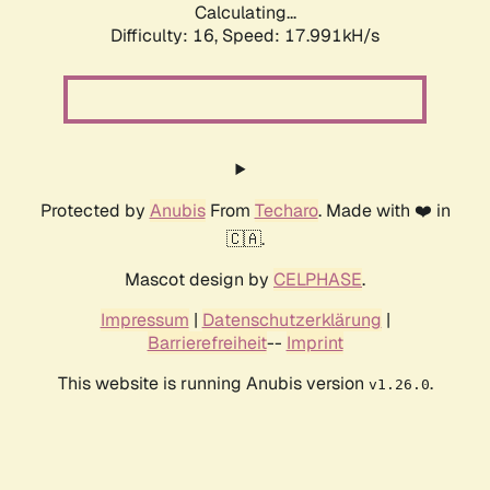
Calculating...
Difficulty: 16,
Speed: 17.991kH/s
Protected by
Anubis
From
Techaro
. Made with ❤️ in
🇨🇦.
Mascot design by
CELPHASE
.
Impressum
|
Datenschutzerklärung
|
Barrierefreiheit
--
Imprint
This website is running Anubis version
.
v1.26.0