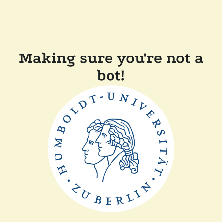
Making sure you're not a
bot!