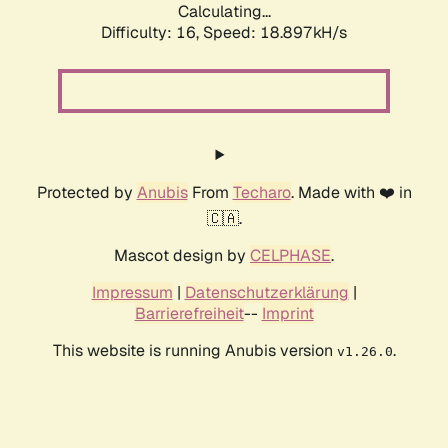
Calculating...
Difficulty: 16,
Speed: 18.897kH/s
Protected by
Anubis
From
Techaro
. Made with ❤️ in
🇨🇦.
Mascot design by
CELPHASE
.
Impressum
|
Datenschutzerklärung
|
Barrierefreiheit
--
Imprint
This website is running Anubis version
.
v1.26.0