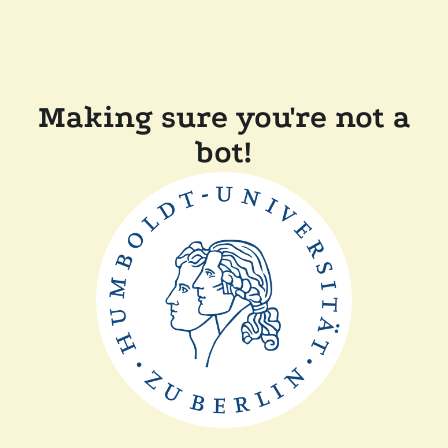
Making sure you're not a
bot!