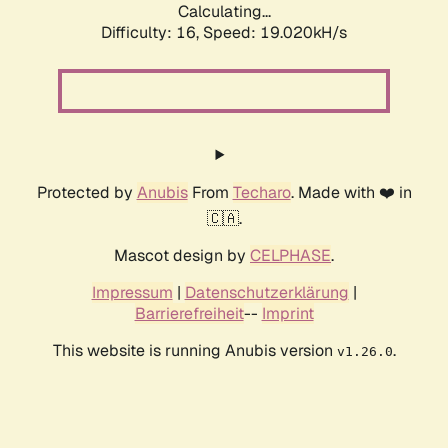
Calculating...
Difficulty: 16,
Speed: 19.020kH/s
Protected by
Anubis
From
Techaro
. Made with ❤️ in
🇨🇦.
Mascot design by
CELPHASE
.
Impressum
|
Datenschutzerklärung
|
Barrierefreiheit
--
Imprint
This website is running Anubis version
.
v1.26.0