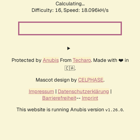
Calculating...
Difficulty: 16,
Speed: 18.096kH/s
Protected by
Anubis
From
Techaro
. Made with ❤️ in
🇨🇦.
Mascot design by
CELPHASE
.
Impressum
|
Datenschutzerklärung
|
Barrierefreiheit
--
Imprint
This website is running Anubis version
.
v1.26.0