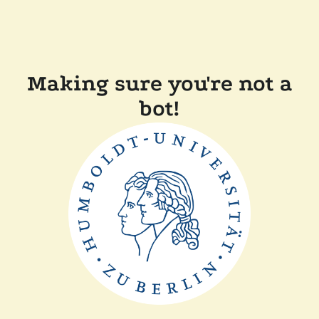
Making sure you're not a
bot!