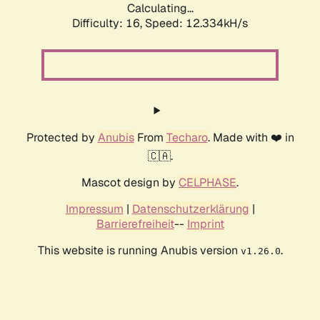
Calculating...
Difficulty: 16,
Speed: 12.334kH/s
Protected by
Anubis
From
Techaro
. Made with ❤️ in
🇨🇦.
Mascot design by
CELPHASE
.
Impressum
|
Datenschutzerklärung
|
Barrierefreiheit
--
Imprint
This website is running Anubis version
.
v1.26.0