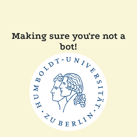
Making sure you're not a
bot!