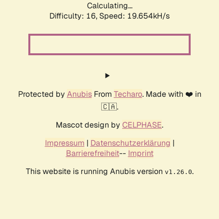
Calculating...
Difficulty: 16,
Speed: 19.654kH/s
Protected by
Anubis
From
Techaro
. Made with ❤️ in
🇨🇦.
Mascot design by
CELPHASE
.
Impressum
|
Datenschutzerklärung
|
Barrierefreiheit
--
Imprint
This website is running Anubis version
.
v1.26.0