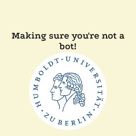
Making sure you're not a
bot!