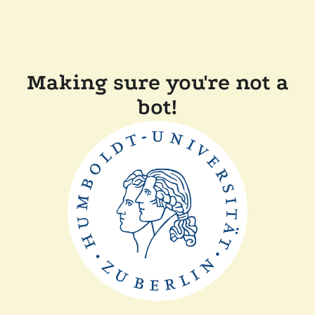
Making sure you're not a
bot!