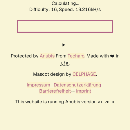
Calculating...
Difficulty: 16,
Speed: 19.216kH/s
Protected by
Anubis
From
Techaro
. Made with ❤️ in
🇨🇦.
Mascot design by
CELPHASE
.
Impressum
|
Datenschutzerklärung
|
Barrierefreiheit
--
Imprint
This website is running Anubis version
.
v1.26.0