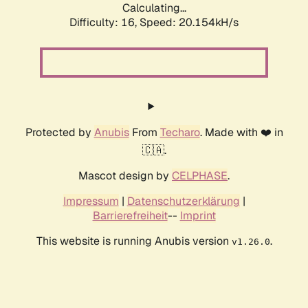
Calculating...
Difficulty: 16,
Speed: 20.154kH/s
Protected by
Anubis
From
Techaro
. Made with ❤️ in
🇨🇦.
Mascot design by
CELPHASE
.
Impressum
|
Datenschutzerklärung
|
Barrierefreiheit
--
Imprint
This website is running Anubis version
.
v1.26.0