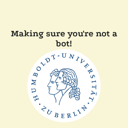
Making sure you're not a
bot!