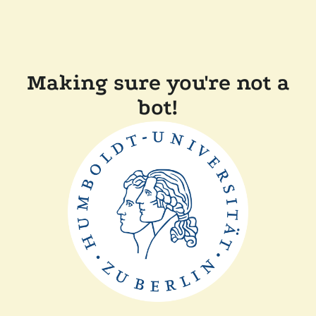
Making sure you're not a
bot!