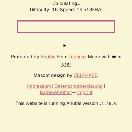
Calculating...
Difficulty: 16,
Speed: 19.513kH/s
Protected by
Anubis
From
Techaro
. Made with ❤️ in
🇨🇦.
Mascot design by
CELPHASE
.
Impressum
|
Datenschutzerklärung
|
Barrierefreiheit
--
Imprint
This website is running Anubis version
.
v1.26.0