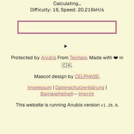
Calculating...
Difficulty: 16,
Speed: 20.216kH/s
Protected by
Anubis
From
Techaro
. Made with ❤️ in
🇨🇦.
Mascot design by
CELPHASE
.
Impressum
|
Datenschutzerklärung
|
Barrierefreiheit
--
Imprint
This website is running Anubis version
.
v1.26.0