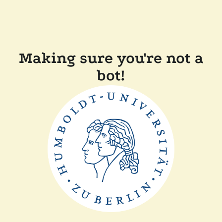
Making sure you're not a
bot!