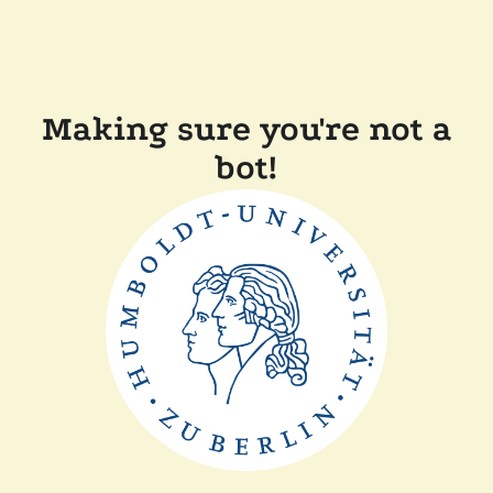
Making sure you're not a
bot!