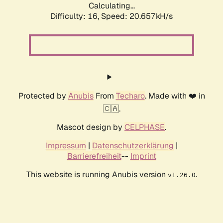
Calculating...
Difficulty: 16,
Speed: 20.657kH/s
Protected by
Anubis
From
Techaro
. Made with ❤️ in
🇨🇦.
Mascot design by
CELPHASE
.
Impressum
|
Datenschutzerklärung
|
Barrierefreiheit
--
Imprint
This website is running Anubis version
.
v1.26.0