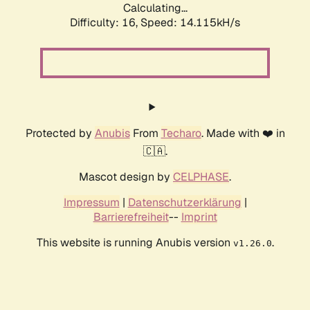
Calculating...
Difficulty: 16,
Speed: 14.115kH/s
Protected by
Anubis
From
Techaro
. Made with ❤️ in
🇨🇦.
Mascot design by
CELPHASE
.
Impressum
|
Datenschutzerklärung
|
Barrierefreiheit
--
Imprint
This website is running Anubis version
.
v1.26.0