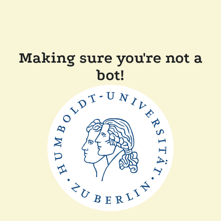
Making sure you're not a
bot!