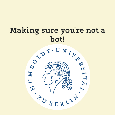
Making sure you're not a
bot!