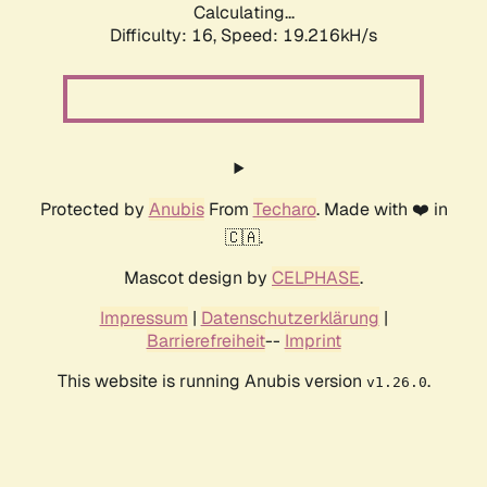
Calculating...
Difficulty: 16,
Speed: 19.216kH/s
Protected by
Anubis
From
Techaro
. Made with ❤️ in
🇨🇦.
Mascot design by
CELPHASE
.
Impressum
|
Datenschutzerklärung
|
Barrierefreiheit
--
Imprint
This website is running Anubis version
.
v1.26.0