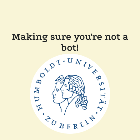
Making sure you're not a
bot!