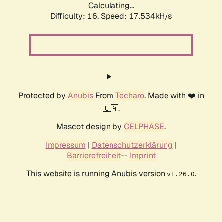
Calculating...
Difficulty: 16,
Speed: 17.534kH/s
Protected by
Anubis
From
Techaro
. Made with ❤️ in
🇨🇦.
Mascot design by
CELPHASE
.
Impressum
|
Datenschutzerklärung
|
Barrierefreiheit
--
Imprint
This website is running Anubis version
.
v1.26.0