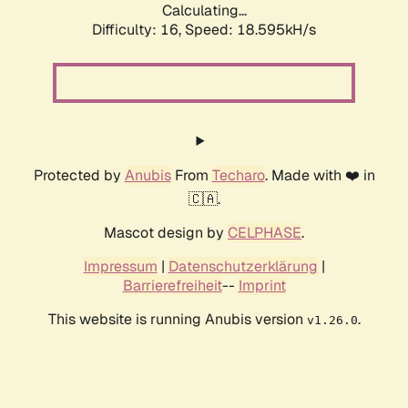
Calculating...
Difficulty: 16,
Speed: 18.595kH/s
Protected by
Anubis
From
Techaro
. Made with ❤️ in
🇨🇦.
Mascot design by
CELPHASE
.
Impressum
|
Datenschutzerklärung
|
Barrierefreiheit
--
Imprint
This website is running Anubis version
.
v1.26.0