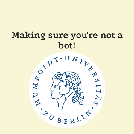
Making sure you're not a
bot!