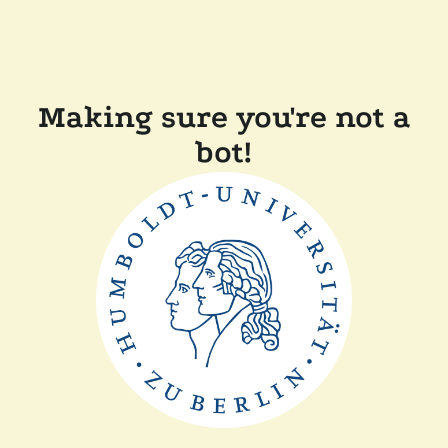
Making sure you're not a
bot!