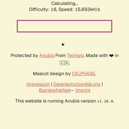
Calculating...
Difficulty: 16,
Speed: 18.198kH/s
Protected by
Anubis
From
Techaro
. Made with ❤️ in
🇨🇦.
Mascot design by
CELPHASE
.
Impressum
|
Datenschutzerklärung
|
Barrierefreiheit
--
Imprint
This website is running Anubis version
.
v1.26.0