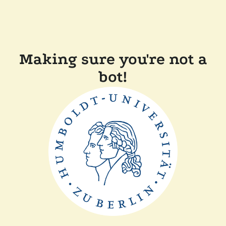
Making sure you're not a
bot!