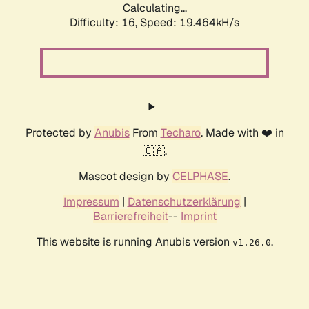
Calculating...
Difficulty: 16,
Speed: 19.464kH/s
Protected by
Anubis
From
Techaro
. Made with ❤️ in
🇨🇦.
Mascot design by
CELPHASE
.
Impressum
|
Datenschutzerklärung
|
Barrierefreiheit
--
Imprint
This website is running Anubis version
.
v1.26.0