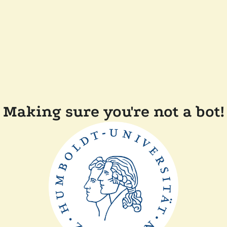
Making sure you're not a bot!