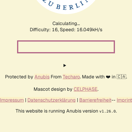
Calculating...
Difficulty: 16,
Speed: 16.049kH/s
Protected by
Anubis
From
Techaro
. Made with ❤️ in 🇨🇦.
Mascot design by
CELPHASE
.
Impressum
|
Datenschutzerklärung
|
Barrierefreiheit
--
Imprint
This website is running Anubis version
.
v1.26.0