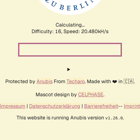
Calculating...
Difficulty: 16,
Speed: 20.480kH/s
Protected by
Anubis
From
Techaro
. Made with ❤️ in 🇨🇦.
Mascot design by
CELPHASE
.
Impressum
|
Datenschutzerklärung
|
Barrierefreiheit
--
Imprint
This website is running Anubis version
.
v1.26.0