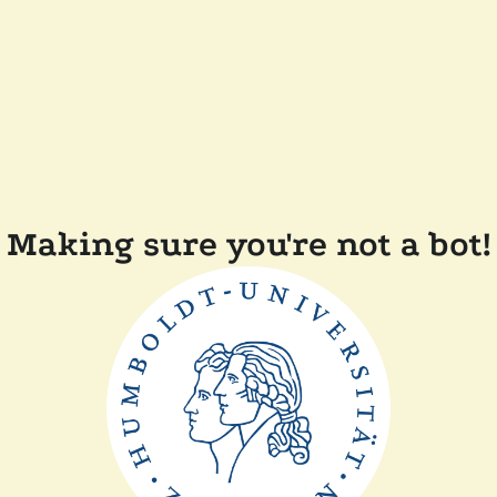
Making sure you're not a bot!