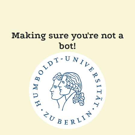
Making sure you're not a
bot!