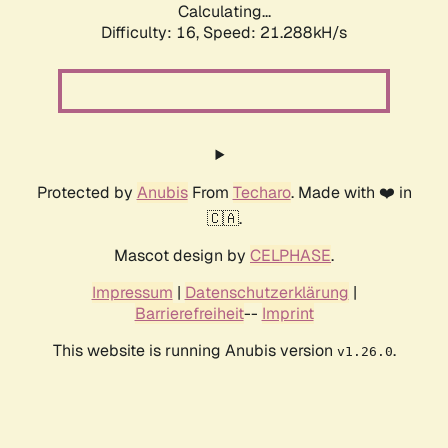
Calculating...
Difficulty: 16,
Speed: 21.288kH/s
Protected by
Anubis
From
Techaro
. Made with ❤️ in
🇨🇦.
Mascot design by
CELPHASE
.
Impressum
|
Datenschutzerklärung
|
Barrierefreiheit
--
Imprint
This website is running Anubis version
.
v1.26.0