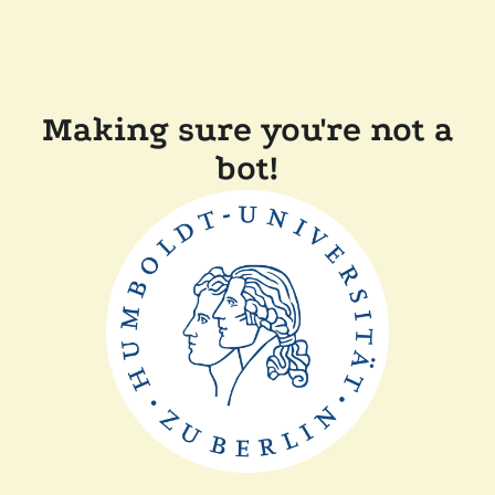
Making sure you're not a
bot!