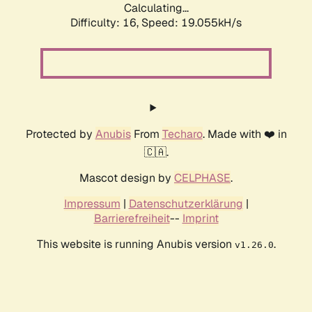
Calculating...
Difficulty: 16,
Speed: 19.055kH/s
Protected by
Anubis
From
Techaro
. Made with ❤️ in
🇨🇦.
Mascot design by
CELPHASE
.
Impressum
|
Datenschutzerklärung
|
Barrierefreiheit
--
Imprint
This website is running Anubis version
.
v1.26.0