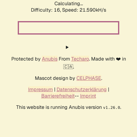
Calculating...
Difficulty: 16,
Speed: 21.590kH/s
Protected by
Anubis
From
Techaro
. Made with ❤️ in
🇨🇦.
Mascot design by
CELPHASE
.
Impressum
|
Datenschutzerklärung
|
Barrierefreiheit
--
Imprint
This website is running Anubis version
.
v1.26.0