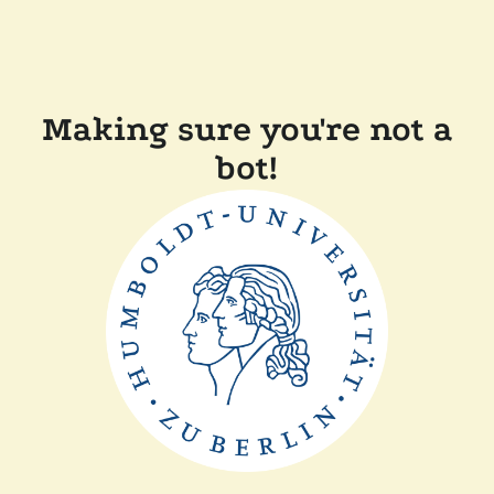
Making sure you're not a
bot!