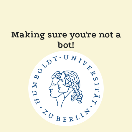
Making sure you're not a
bot!