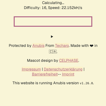
Calculating...
Difficulty: 16,
Speed: 22.152kH/s
Protected by
Anubis
From
Techaro
. Made with ❤️ in
🇨🇦.
Mascot design by
CELPHASE
.
Impressum
|
Datenschutzerklärung
|
Barrierefreiheit
--
Imprint
This website is running Anubis version
.
v1.26.0