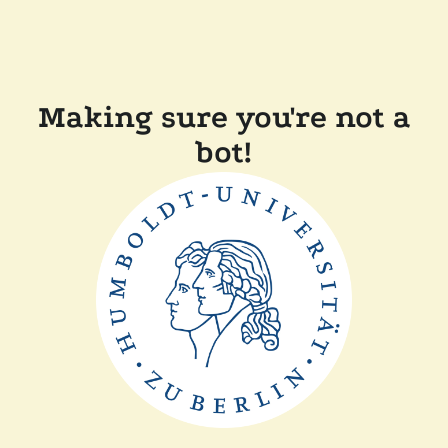
Making sure you're not a
bot!