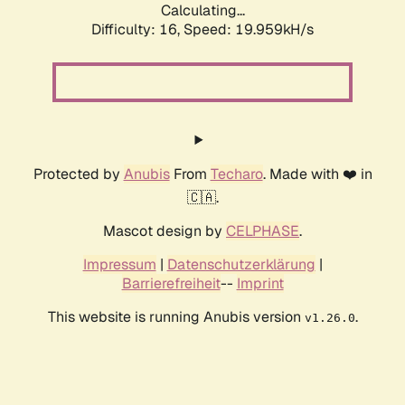
Calculating...
Difficulty: 16,
Speed: 19.959kH/s
Protected by
Anubis
From
Techaro
. Made with ❤️ in
🇨🇦.
Mascot design by
CELPHASE
.
Impressum
|
Datenschutzerklärung
|
Barrierefreiheit
--
Imprint
This website is running Anubis version
.
v1.26.0