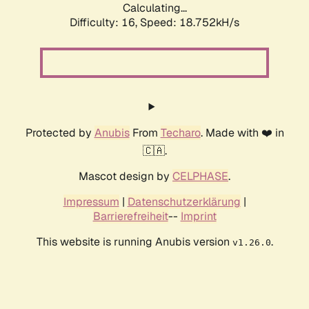
Calculating...
Difficulty: 16,
Speed: 18.752kH/s
Protected by
Anubis
From
Techaro
. Made with ❤️ in
🇨🇦.
Mascot design by
CELPHASE
.
Impressum
|
Datenschutzerklärung
|
Barrierefreiheit
--
Imprint
This website is running Anubis version
.
v1.26.0