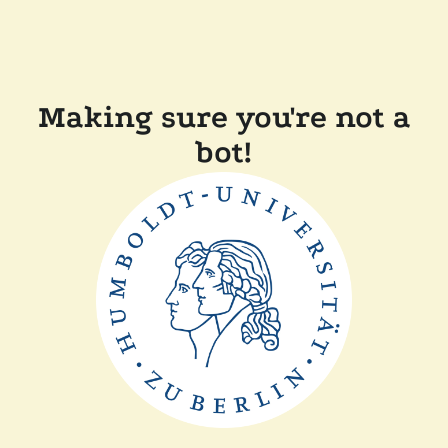
Making sure you're not a
bot!