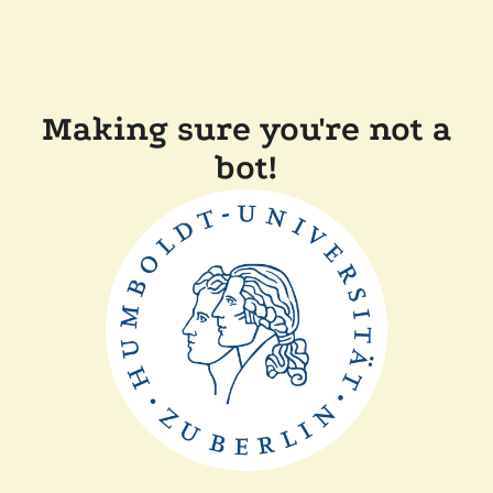
Making sure you're not a
bot!