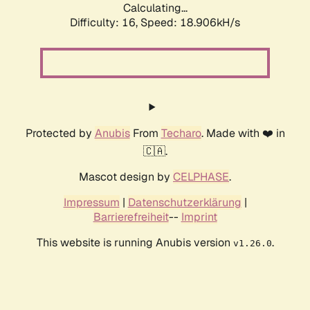
Calculating...
Difficulty: 16,
Speed: 18.906kH/s
Protected by
Anubis
From
Techaro
. Made with ❤️ in
🇨🇦.
Mascot design by
CELPHASE
.
Impressum
|
Datenschutzerklärung
|
Barrierefreiheit
--
Imprint
This website is running Anubis version
.
v1.26.0