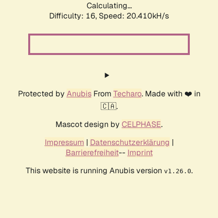
Calculating...
Difficulty: 16,
Speed: 20.410kH/s
Protected by
Anubis
From
Techaro
. Made with ❤️ in
🇨🇦.
Mascot design by
CELPHASE
.
Impressum
|
Datenschutzerklärung
|
Barrierefreiheit
--
Imprint
This website is running Anubis version
.
v1.26.0