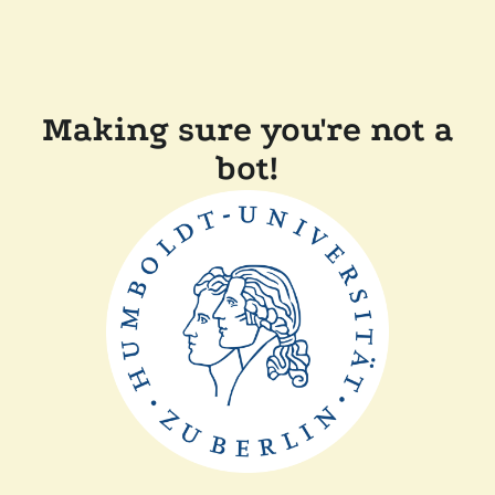
Making sure you're not a
bot!