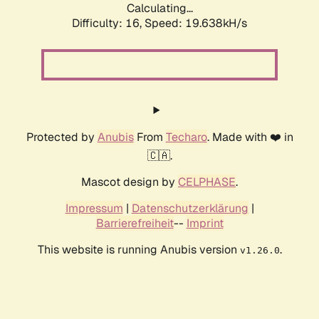
Calculating...
Difficulty: 16,
Speed: 19.638kH/s
Protected by
Anubis
From
Techaro
. Made with ❤️ in
🇨🇦.
Mascot design by
CELPHASE
.
Impressum
|
Datenschutzerklärung
|
Barrierefreiheit
--
Imprint
This website is running Anubis version
.
v1.26.0