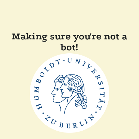
Making sure you're not a
bot!