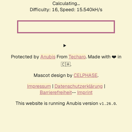
Calculating...
Difficulty: 16,
Speed: 18.185kH/s
Protected by
Anubis
From
Techaro
. Made with ❤️ in
🇨🇦.
Mascot design by
CELPHASE
.
Impressum
|
Datenschutzerklärung
|
Barrierefreiheit
--
Imprint
This website is running Anubis version
.
v1.26.0