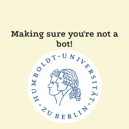
Making sure you're not a
bot!