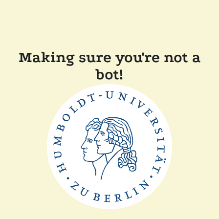
Making sure you're not a
bot!