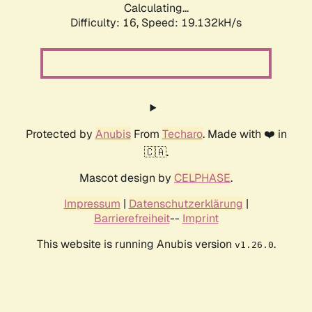
Calculating...
Difficulty: 16,
Speed: 19.132kH/s
Protected by
Anubis
From
Techaro
. Made with ❤️ in
🇨🇦.
Mascot design by
CELPHASE
.
Impressum
|
Datenschutzerklärung
|
Barrierefreiheit
--
Imprint
This website is running Anubis version
.
v1.26.0