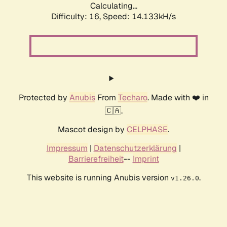
Calculating...
Difficulty: 16,
Speed: 16.735kH/s
Protected by
Anubis
From
Techaro
. Made with ❤️ in
🇨🇦.
Mascot design by
CELPHASE
.
Impressum
|
Datenschutzerklärung
|
Barrierefreiheit
--
Imprint
This website is running Anubis version
.
v1.26.0