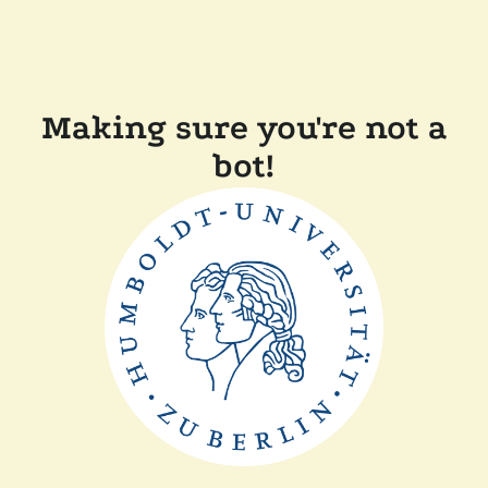
Making sure you're not a
bot!