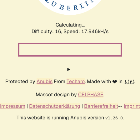
Calculating...
Difficulty: 16,
Speed: 17.946kH/s
Protected by
Anubis
From
Techaro
. Made with ❤️ in 🇨🇦.
Mascot design by
CELPHASE
.
Impressum
|
Datenschutzerklärung
|
Barrierefreiheit
--
Imprint
This website is running Anubis version
.
v1.26.0