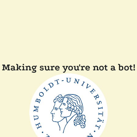
Making sure you're not a bot!